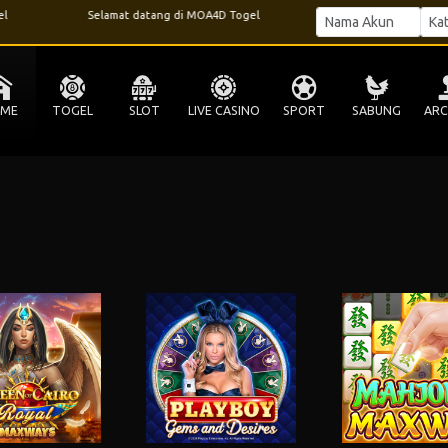
Selamat datang di MOA4D Togel
ME
TOGEL
SLOT
LIVE CASINO
SPORT
SABUNG
ARC