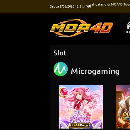
Selamat datang di MOA4D Togel
Sabtu 8/08/2026 12:31:45
HO
Slot
Microgaming