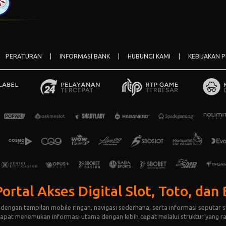
ight Romance -
Andvari The Golden
Diamond Diva
 Awakening
Fish
Bonanz
PERATURAN
|
INFORMASI BANK
|
HUBUNGI KAMI
|
KEBIJAKAN P
rican Quest
Prosperity Blessing
Joker Lok
Multiplier T
tal Akses Digital Slot, Toto, dan
dengan tampilan mobile ringan, navigasi sederhana, serta informasi seputar sl
dapat menemukan informasi utama dengan lebih cepat melalui struktur yang 