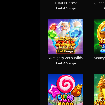
Luna Princess
Queen 
Link&Merge
Almighty Zeus Wilds
Money 
Link&Merge