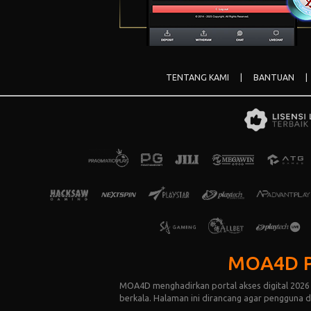
Diamond Inferno
Moonl
The
TENTANG KAMI
|
BANTUAN
|
Fire & Diamond Joker
Af
MOA4D Por
MOA4D
menghadirkan portal akses digital 2026 
berkala. Halaman ini dirancang agar pengguna 