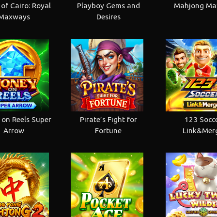
of Cairo: Royal
Playboy Gems and
Mahjong Ma
Maxways
Desires
on Reels Super
Pirate’s Fight for
123 Socc
Arrow
Fortune
Link&Mer