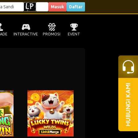
Masuk
Daftar
ADE
INTERACTIVE
PROMOSI
EVENT