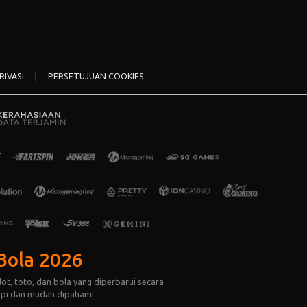
 Oink
African Wilds
a
RIVASI
|
PERSETUJUAN COOKIES
o's
Golden Cat Fortunes
rail
 Bola 2026
ot, toto, dan bola yang diperbarui secara
rapi dan mudah dipahami.