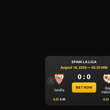
8/8/20
12 Skulls of the Dead
Pong 
UEFA CHAMPIONS LEAGUE QUALIF
Grand Casino Heist
Mer
August 12, 2026 — 01:30 WIB
0 : 0
Previous
BET NOW
SK Sturm
Fener
Graz
-0.5
0.95
0.5
0