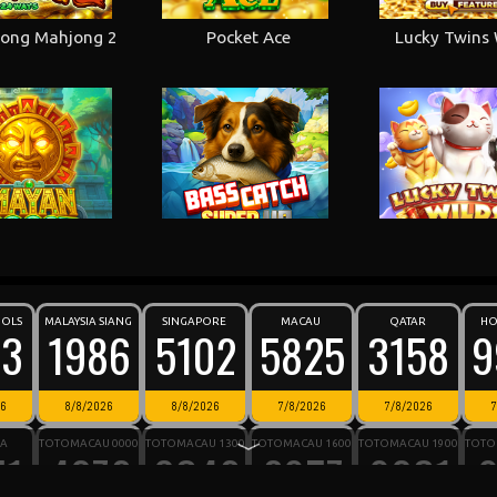
Pong Mahjong 2
Pocket Ace
Lucky Twins 
yan Boost
Bass Catch SUPER UP
Lucky Twins 
Jackpot
OOLS
MALAYSIA SIANG
SINGAPORE
MACAU
QATAR
H
13
1986
5102
5825
3158
9
26
8/8/2026
8/8/2026
7/8/2026
7/8/2026
7
IA
TOTOMACAU 0000
TOTOMACAU 1300
TOTOMACAU 1600
TOTOMACAU 1900
TOTO
51
4072
0342
2957
9031
9