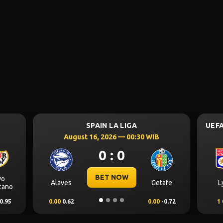
26
8/8/2026
8/8/2026
8/8/2026
8/8/2026
Pong Mahjong
Cluckin' Sweet Feast
Ultimate Goal
Jackpots
IERS
UEFA CHAMPIONS LEAGUE QUALIFIERS
UEF
lin's Secret
Yami Warriors
Bronco Big B
August 12, 2026 — 01:15 WIB
Maxways
0 : 0
BET NOW
Slovan
bahce
Mjallby
Bodo
Bratislava
.87
0.5
0.83
-0.5
0.99
0.7