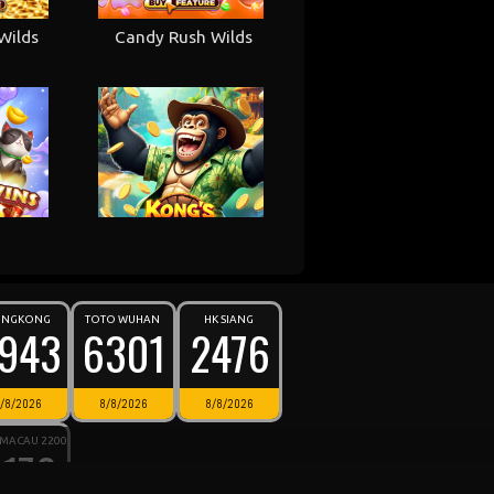
Wilds
Candy Rush Wilds
Wilds
Kong's Jungle Tower
s
ONGKONG
TOTO WUHAN
HK SIANG
943
6301
2476
/8/2026
8/8/2026
8/8/2026
MACAU 2200
178