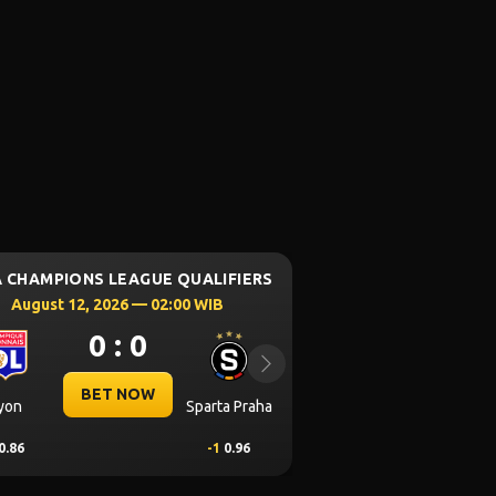
7/8/2026
 Blitz
Wrath of Seth-Split
A CHAMPIONS LEAGUE QUALIFIERS
ounty
Bonny's Treasures
August 11, 2026 — 22:59 WIB
0 : 0
Next
BET NOW
Union Saint-
 Glimt
Gilloise
5
0.88
-0.75
0.94