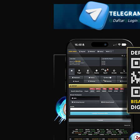
TELEGRA
Mummy Lock Riches
Mon
Daftar
Login
Bountiful Birds
Joker