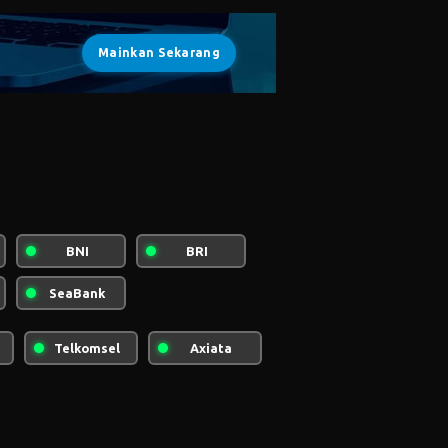
Gold
Mainkan Sekarang
Star Stash Wild 7's
BNI
BRI
zy Epic
Bears Make Bank!
SeaBank
Power Combo
Telkomsel
Axiata