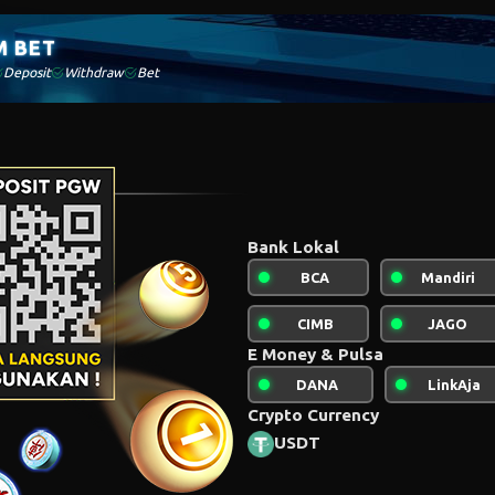
M BET
ey On Reels
Dragon's Rhythm
Break Away 
Deposit
Withdraw
Bet
Link&Win
Bank Lokal
BCA
Mandiri
 Burst Frenzy
Chicken Night Fever
Joker Ice Fren
CIMB
JAGO
Strike
E Money & Pulsa
DANA
LinkAja
Crypto Currency
USDT