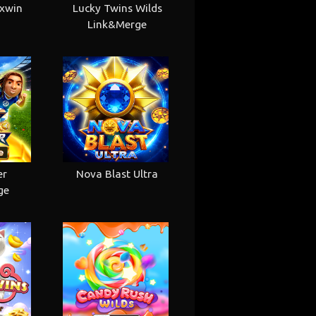
xwin
Lucky Twins Wilds
Link&Merge
er
Nova Blast Ultra
ge