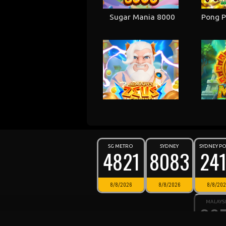
Sugar Mania 8000
Pong 
Almighty Zeus Empire
Ma
SG METRO
SYDNEY
SYDNEY P
4821
8083
24
8/8/2026
8/8/2026
8/8/20
MALAYS
68